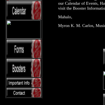
our Calendar of Events, Ha
visit the Booster Informati
Mahalo,
Myron K. M. Carlos, Music