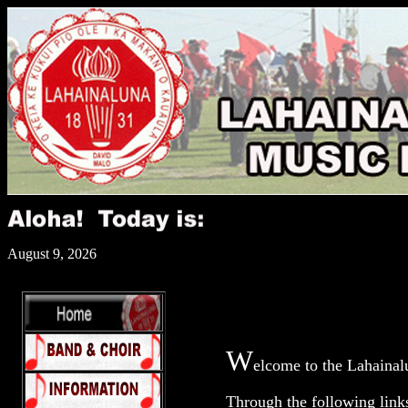
August 9, 2026
W
elcome to the Lahainal
Through the following link