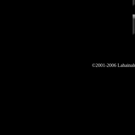
©2001-2006 Lahainalun