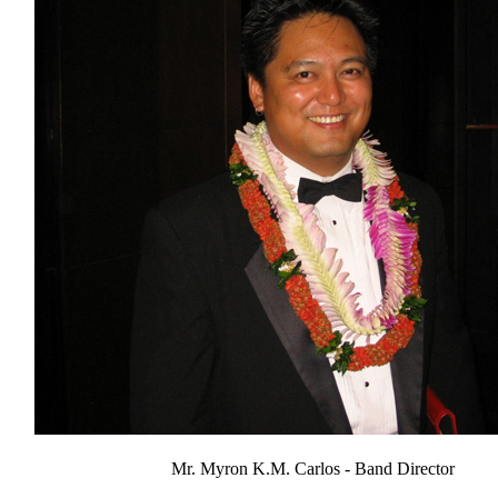
Mr. Myron K.M. Carlos - Band Director