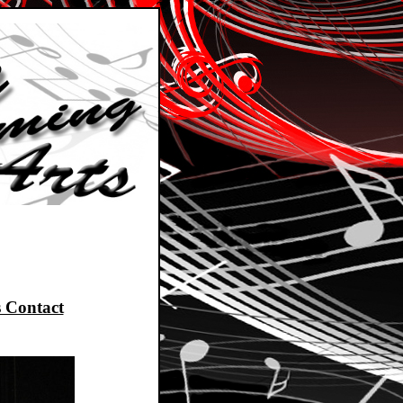
 Contact