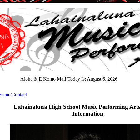
Aloha & E Komo Mai! Today Is:
August 6, 2026
Home
/
Contact
Lahainaluna High School Music Performing Arts
Information