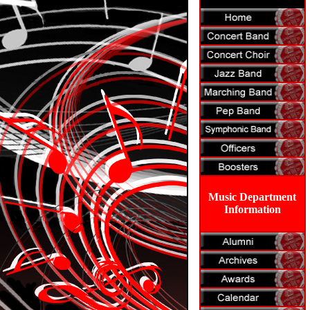
Music Department
Information