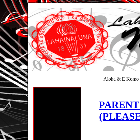
Aloha & E Komo 
PARENT
(PLEASE