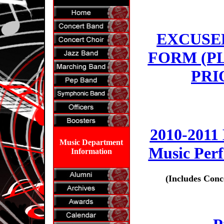
EXCUSE
FORM (P
PRI
2010-2011
Music Department
Music Per
Information
(Includes Conc