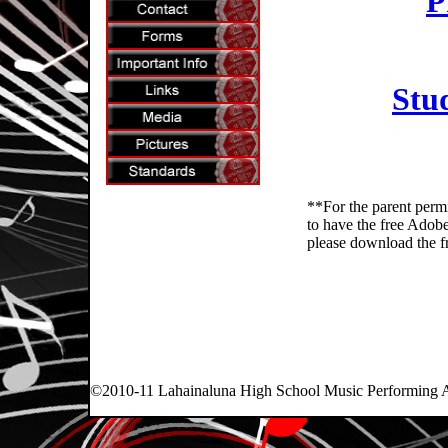
P
Stu
**For the parent perm
to have the free Adobe 
please download the f
©2010-11 Lahainaluna High School Music Performing Art