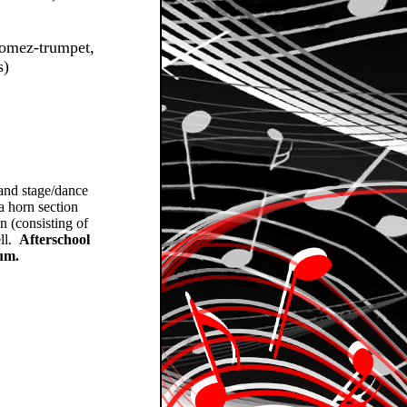
Gomez-trumpet,
s)
 and stage/dance
a horn section
n (consisting of
ell.
Afterschool
lum.