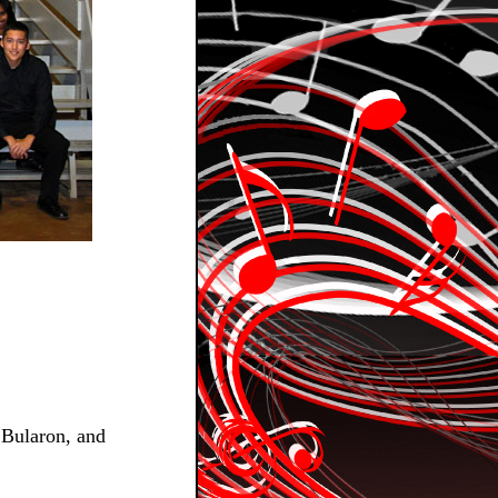
 Bularon, and