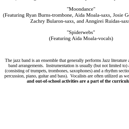
"Moondance"
(Featuring Ryan Burns-trombone, Aida Moala-saxs, Josie 
Zachry Bularon-saxs, and Anngirei Ruidas-sax
"Spiderwebs"
(Featuring Aida Moala-vocals)
The jazz band is an ensemble that generally performs Jazz literature
band arrangements. Instrumentation is usually (but not limited to) 
(consisting of trumpets, trombones, saxophones) and a rhythm sectio
percussion, piano, guitar and bass). Vocalists are often utilized as w
and out-of-school activities are a part of the curricu