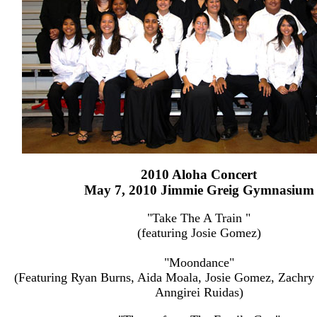
2010 Aloha Concert
May 7, 2010 Jimmie Greig Gymnasium
"Take The A Train "
(featuring Josie Gomez)
"Moondance"
(Featuring Ryan Burns, Aida Moala, Josie Gomez, Zachry
Anngirei Ruidas)