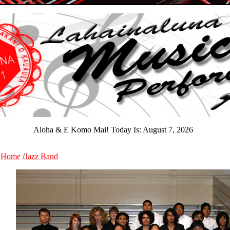
Aloha & E Komo Mai! Today Is:
August 7, 2026
Home
/
Jazz Band