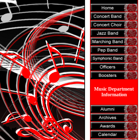
Music Department
Information