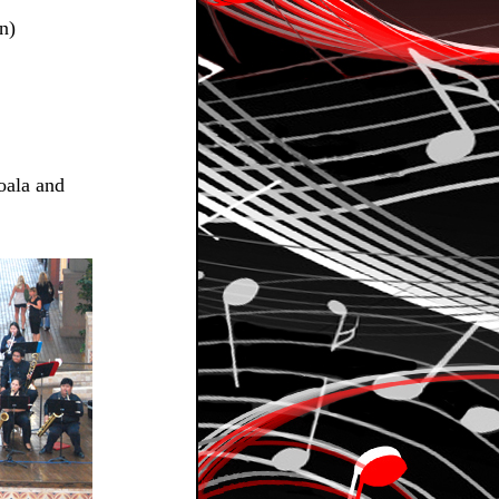
n)
oala and