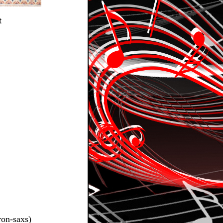
t
ron-saxs)