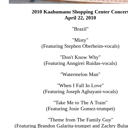
2010 Kaahumanu Shopping Center Concer
April 22, 2010
"Brazil"
"Misty"
(Featuring Stephen Oberheim-vocals)
"Don't Know Why"
(Featuring Anngirei Ruidas-vocals)
"Watermelon Man"
"When I Fall In Love"
(Featuring Joseph Agbayani-vocals)
"Take Me to The A Train"
(Featuring Josie Gomez-trumpet)
"Theme from The Family Guy"
(Featuring Brandon Galarita-trumpet and Zachry Bula