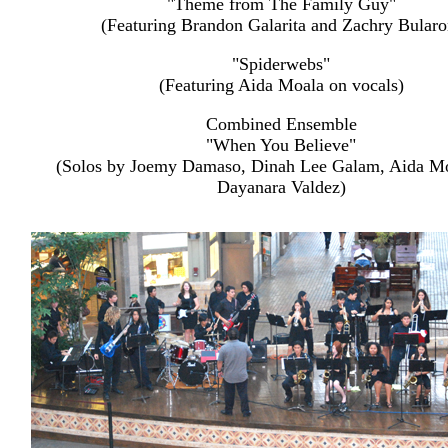
"Theme from The Family Guy"
(Featuring Brandon Galarita and Zachry Bularo
"Spiderwebs"
(Featuring Aida Moala on vocals)
Combined Ensemble
"When You Believe"
(Solos by Joemy Damaso, Dinah Lee Galam, Aida M
Dayanara Valdez)